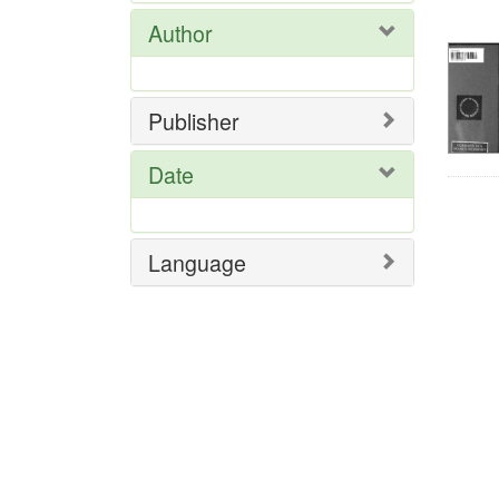
Res
Author
Publisher
Date
Language