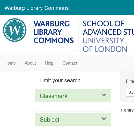
Warburg Library Commons
Home
About
Help
Contact
Se
Limit your search
Filt
Con
Au
Classmark
1
entry
Subject
Se