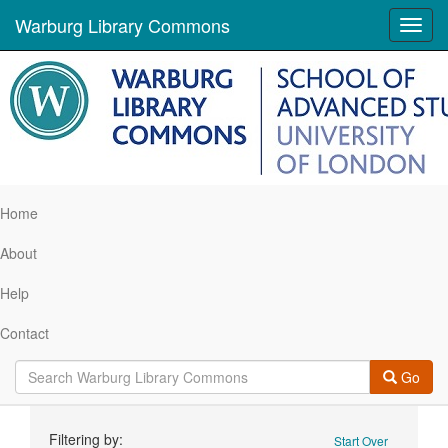
Warburg Library Commons
Toggl
navig
Home
About
Help
Contact
Go
Search
Filtering by:
Start Over