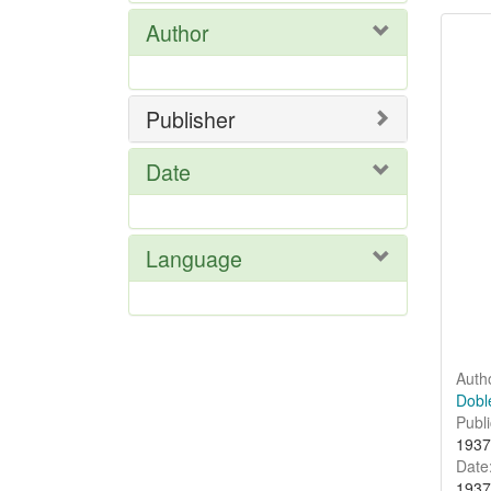
Se
Author
Res
Publisher
Date
Language
Auth
Doble
Publi
1937
Date
1937