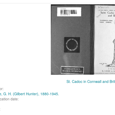
arch
ults
St. Cadoc in Cornwall and Bri
or:
, G. H. (Gilbert Hunter), 1880-1945.
cation date:
: