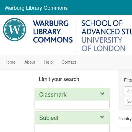
Warburg Library Commons
Home
About
Help
Contact
Se
Limit your search
Filt
Con
Au
Classmark
Su
Subject
1
entry