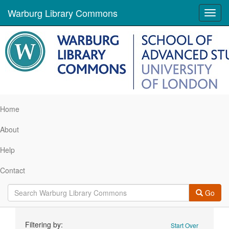
Warburg Library Commons
Toggl
navig
Home
About
Help
Contact
Go
Search
Filtering by:
Start Over