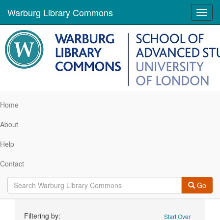
Warburg Library Commons
Toggl
navig
Home
About
Help
Contact
Go
Search
Filtering by:
Start Over