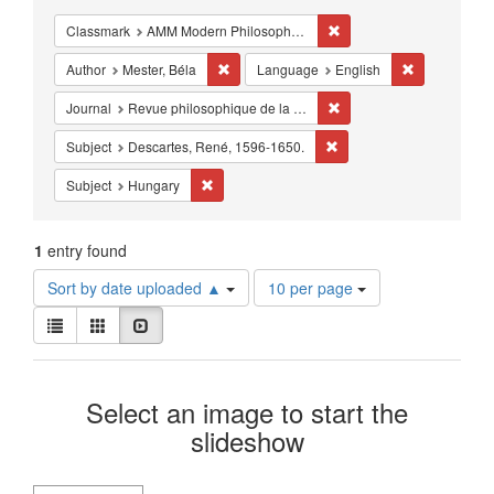
Constraints
Remove constraint Classm
Classmark
AMM Modern Philosophy - Studies - 17th-18th century
Remove constraint Author: Mester, Béla
Remove const
Author
Mester, Béla
Language
English
Remove constraint Journa
Journal
Revue philosophique de la Hongrie
Remove constraint Subjec
Subject
Descartes, René, 1596-1650.
Remove constraint Subject: Hungary
Subject
Hungary
1
entry found
Number
Sort by date uploaded ▲
10 per page
of
View
results
List
Gallery
Slideshow
results
to
as:
display
Search
per
Select an image to start the
page
Results
slideshow