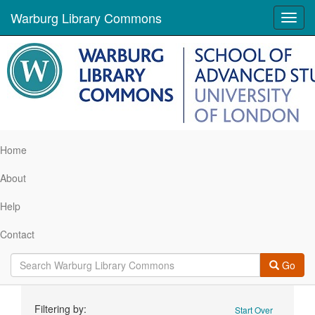
Warburg Library Commons
Toggl
navig
Home
About
Help
Contact
Go
Search
Filtering by:
Start Over