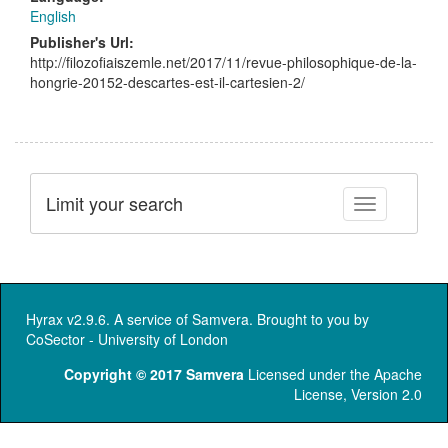
English
Publisher's Url:
http://filozofiaiszemle.net/2017/11/revue-philosophique-de-la-
hongrie-20152-descartes-est-il-cartesien-2/
Limit your search
Toggle facet
Hyrax v2.9.6. A service of
Samvera
. Brought to you by
CoSector - University of London
Copyright © 2017 Samvera
Licensed under the Apache
License, Version 2.0