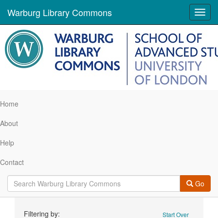
Warburg Library Commons
Toggl
navig
Home
About
Help
Contact
Go
Search
Filtering by:
Start Over