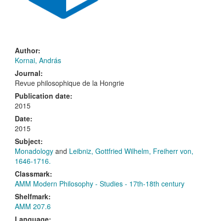
Author:
Kornai, András
Journal:
Revue philosophique de la Hongrie
Publication date:
2015
Date:
2015
Subject:
Monadology
and
Leibniz, Gottfried Wilhelm, Freiherr von,
1646-1716.
Classmark:
AMM Modern Philosophy - Studies - 17th-18th century
Shelfmark:
AMM 207.6
Language: