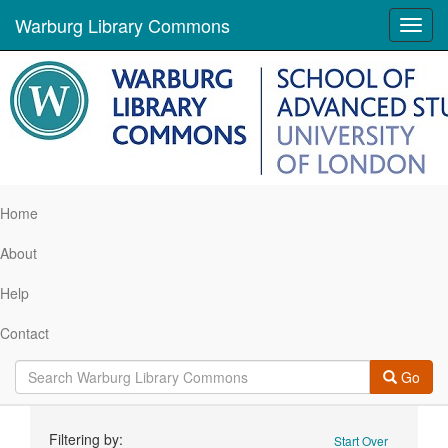
Warburg Library Commons
Toggl
navig
Home
About
Help
Contact
Go
Search
Filtering by:
Start Over