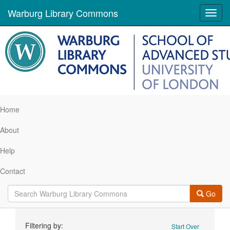
Warburg Library Commons
Toggl
navig
Home
About
Help
Contact
Go
Search
Filtering by:
Start Over