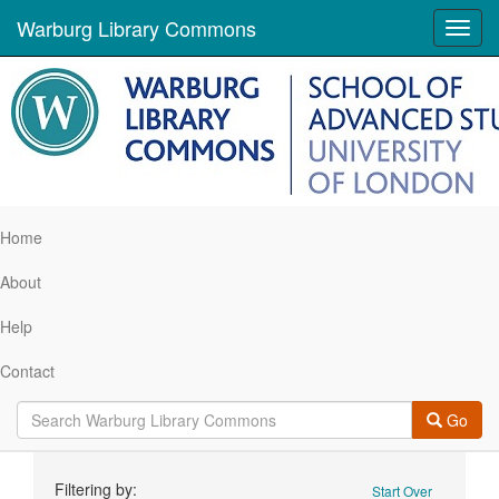
Warburg Library Commons
Toggl
navig
Home
About
Help
Contact
Go
Search
Filtering by:
Start Over