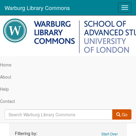
Warburg Library Commons
Toggl
navig
Home
About
Help
Contact
Go
Search
Filtering by:
Start Over