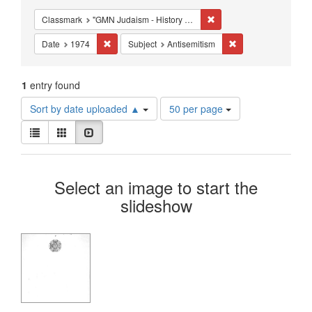
Constraints
Remove constraint Classm
Classmark
"GMN Judaism - History of the Jews, Medieval & Modern"
Remove constraint Date: 1974
Remove constraint S
Date
1974
Subject
Antisemitism
1
entry found
Number
Sort by date uploaded ▲
50 per page
of
View
results
List
Gallery
Slideshow
results
to
as:
display
Search
per
Select an image to start the
page
Results
slideshow