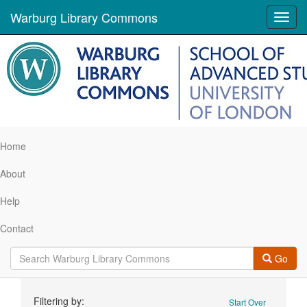
Warburg Library Commons
Toggl
navig
Home
About
Help
Contact
Go
Search
Filtering by:
Start Over