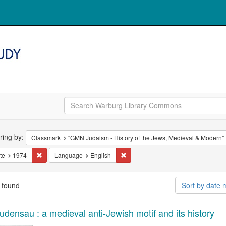
arch
ering by:
Classmark
"GMN Judaism - History of the Jews, Medieval & Modern"
straints
Remove constraint Date: 1974
Remove constraint Language: Engli
te
1974
Language
English
 found
Sort by date
arch
udensau : a medieval anti-Jewish motif and its history