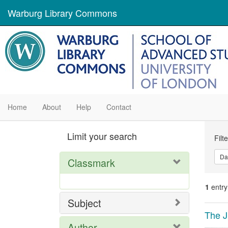
Warburg Library Commons
Home
About
Help
Contact
Se
Limit your search
Filt
Con
Da
Classmark
1
entry
Subject
Se
The J
Author