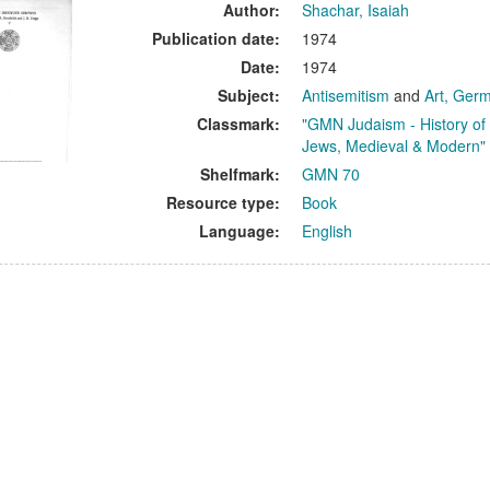
ults
Author:
Shachar, Isaiah
Publication date:
1974
Date:
1974
Subject:
Antisemitism
and
Art, Ger
Classmark:
"GMN Judaism - History of
Jews, Medieval & Modern"
Shelfmark:
GMN 70
Resource type:
Book
Language:
English