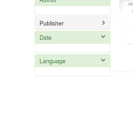
Res
Publisher
Date
Language