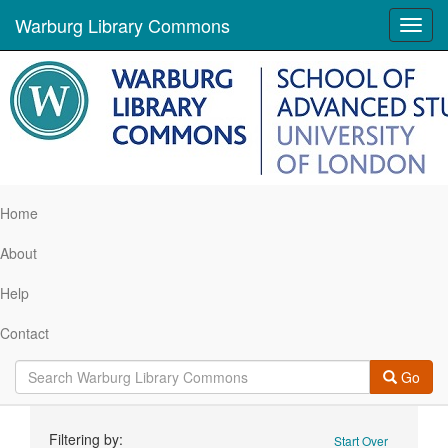
Warburg Library Commons
Toggl
navig
Home
About
Help
Contact
Go
Search
Filtering by:
Start Over